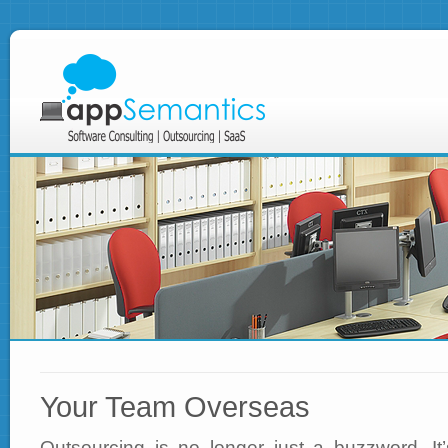
Your Team Overseas
Outsourcing is no longer just a buzzword. It’s 