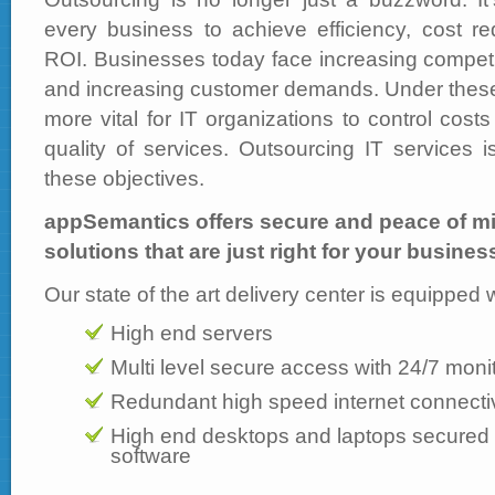
every business to achieve efficiency, cost r
ROI. Businesses today face increasing competi
and increasing customer demands. Under these 
more vital for IT organizations to control cos
quality of services. Outsourcing IT services 
these objectives.
appSemantics offers secure and peace of m
solutions that are just right for your busines
Our state of the art delivery center is equipped 
High end servers
Multi level secure access with 24/7 moni
Redundant high speed internet connectiv
High end desktops and laptops secured wi
software