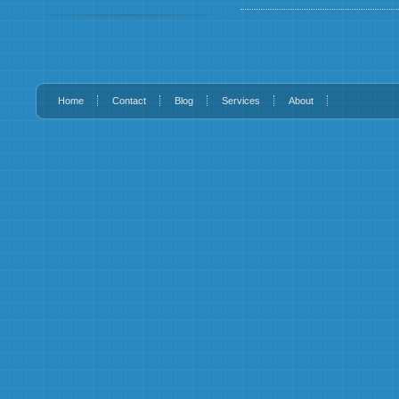
Home
Contact
Blog
Services
About