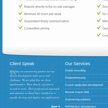
Reports directly to the on-site manager
Zero
Minimum 40 hours per week
No 
Guaranteed timely communication
Min
Competitive pricing
Gua
Comp
Client Speak
Our Services
Oracle consulting
Selecting an outsourcing partner for our
Oracle development tasks was a real
Datawarehousing
challenge. We are glad that we chose
appSemantics. Their Oracle expertise is
Custom application development
second to none. Their professional approach
Remote Oracle DBA
and attention to detail have enabled us to
rapidly develop and deploy our applications.
Outsourcing solutions
Mark V.
PHP/MySQL development