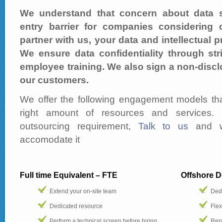
We understand that concern about data se
entry barrier for companies considering
partner with us, your data and intellectual p
We ensure data confidentiality through str
employee training. We also sign a non-discl
our customers.
We offer the following engagement models tha
right amount of resources and services. 
outsourcing requirement,
Talk to us
and w
accomodate it
Full time Equivalent – FTE
Offshore 
Extend your on-site team
Ded
Dedicated resource
Flex
Perform a technical screen before hiring
Repo