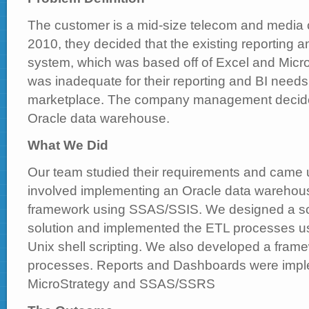
The customer is a mid-size telecom and media c
2010, they decided that the existing reporting 
system, which was based off of Excel and Micr
was inadequate for their reporting and BI needs 
marketplace. The company management decided 
Oracle data warehouse.
What We Did
Our team studied their requirements and came up
involved implementing an Oracle data warehous
framework using SSAS/SSIS. We designed a s
solution and implemented the ETL processes
Unix shell scripting. We also developed a fram
processes. Reports and Dashboards were imp
MicroStrategy and SSAS/SSRS