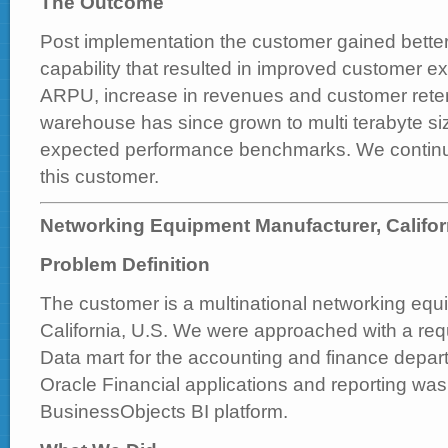
The Outcome
Post implementation the customer gained bette
capability that resulted in improved customer 
ARPU, increase in revenues and customer reten
warehouse has since grown to multi terabyte si
expected performance benchmarks. We continue
this customer.
Networking Equipment Manufacturer, Califor
Problem Definition
The customer is a multinational networking equ
California, U.S. We were approached with a req
Data mart for the accounting and finance depar
Oracle Financial applications and reporting wa
BusinessObjects BI platform.