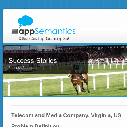
Success Stories
Success Stories
Telecom and Media Company, Virginia, US
Problem Definition