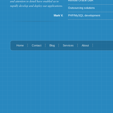
Remote Oracle DBA
and attention to detail have enabled us to
rapidly develop and deploy our applications.
Outsourcing solutions
Mark V.
PHP/MySQL development
Home
Contact
Blog
Services
About