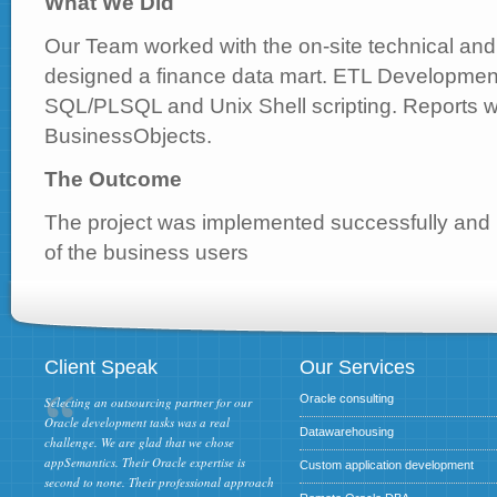
What We Did
Our Team worked with the on-site technical and
designed a finance data mart. ETL Developmen
SQL/PLSQL and Unix Shell scripting. Reports 
BusinessObjects.
The Outcome
The project was implemented successfully and m
of the business users
Client Speak
Our Services
Oracle consulting
Selecting an outsourcing partner for our
Oracle development tasks was a real
Datawarehousing
challenge. We are glad that we chose
appSemantics. Their Oracle expertise is
Custom application development
second to none. Their professional approach