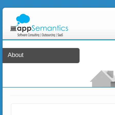
About