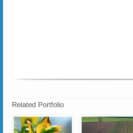
Related Portfolio