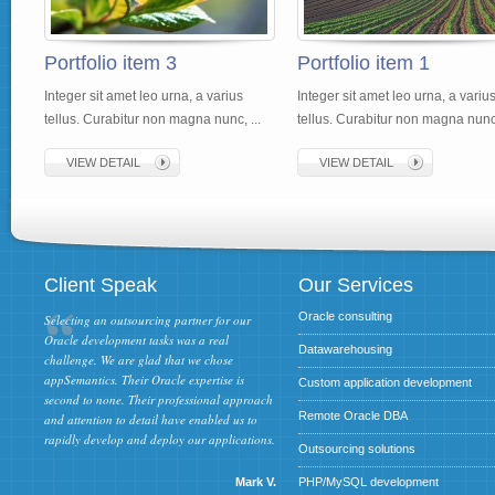
Portfolio item 3
Portfolio item 1
Integer sit amet leo urna, a varius
Integer sit amet leo urna, a variu
tellus. Curabitur non magna nunc, ...
tellus. Curabitur non magna nunc,
VIEW DETAIL
VIEW DETAIL
Client Speak
Our Services
Oracle consulting
Selecting an outsourcing partner for our
Oracle development tasks was a real
Datawarehousing
challenge. We are glad that we chose
appSemantics. Their Oracle expertise is
Custom application development
second to none. Their professional approach
Remote Oracle DBA
and attention to detail have enabled us to
rapidly develop and deploy our applications.
Outsourcing solutions
Mark V.
PHP/MySQL development