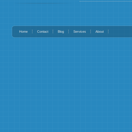
Home
Contact
Blog
Services
About